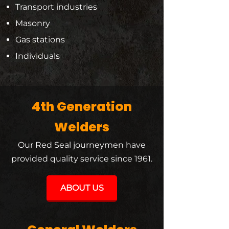
Transport industries
Masonry
Gas stations
Individuals
4th Generation
Welders
Our Red Seal journeymen have
provided quality service since 1961.
ABOUT US