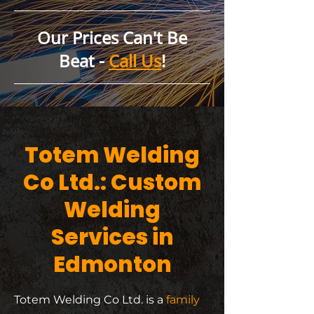
Our Prices Can't Be
Beat -
Call Us
!
Totem Welding
Co Ltd.: Custom
Welding
Services in
Edmonton
Totem Welding Co Ltd. is a
family