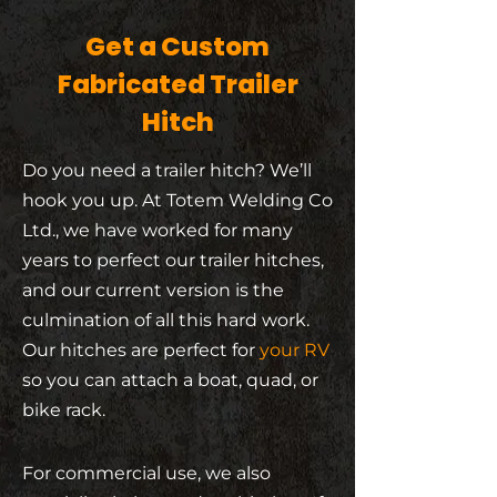
Get a Custom
Fabricated Trailer
Hitch
Do you need a trailer hitch? We’ll
hook you up. At Totem Welding Co
Ltd., we have worked for many
years to perfect our trailer hitches,
and our current version is the
culmination of all this hard work.
Our hitches are perfect for
your RV
so you can attach a boat, quad, or
bike rack.
For commercial use, we also