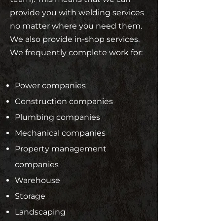
provide you with welding services
no matter where you need them.
We also provide in-shop services.
We frequently complete work for:
Power companies
Construction companies
Plumbing companies
Mechanical companies
Property management
companies
Warehouse
Storage
Landscaping