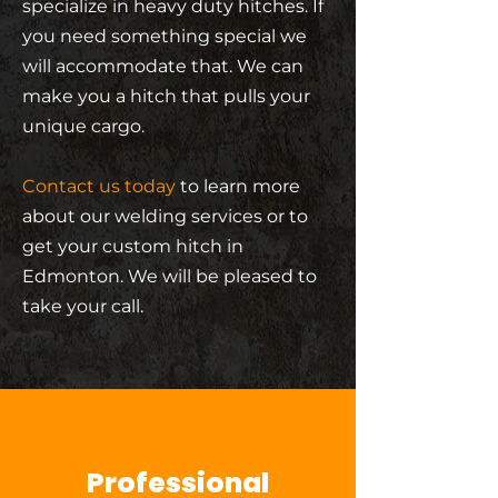
specialize in heavy duty hitches. If
you need something special we
will accommodate that. We can
make you a hitch that pulls your
unique cargo.
Contact us today
to learn more
about our welding services or to
get your custom hitch in
Edmonton. We will be pleased to
take your call.
Professional