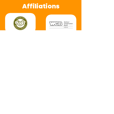
Affiliations
(20+ years)