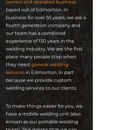
owned and operated business
based out of Edmonton. In
business for over 55 years, we are a
fourth generation company and
our team has a combined
experience of 130 years in the
welding industry. We are the first
place many people stop when
they need
general welding
services
in Edmonton, in part
because we provide custom
welding services to our clients.
To make things easier for you, we
have a mobile welding unit (also
known as our portable welding
team). This means that we can