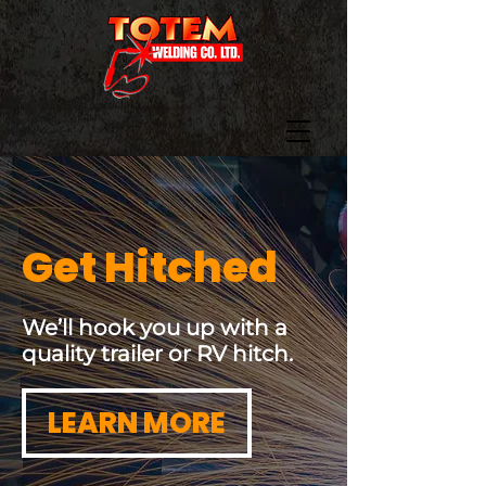
Get Hitched
We’ll hook you up with a
quality trailer or RV hitch.
LEARN MORE