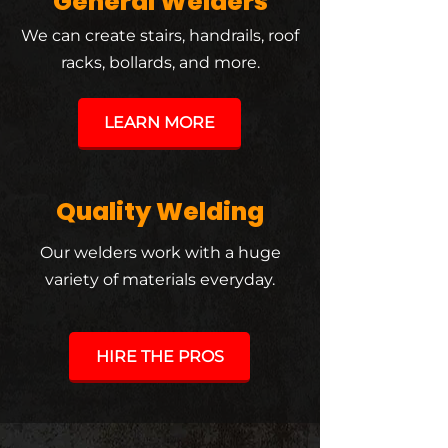
General Welders
We can create stairs, handrails, roof
racks, bollards, and more.
LEARN MORE
Quality Welding
Our welders work with a huge
variety of materials everyday.
HIRE THE PROS